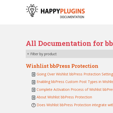
S
k
i
p
t
o
m
All Documentation for b
a
i
+ Filter by product
n
c
Wishlist bbPress Protection
o
n
Going Over Wishlist bbPress Protection Setting
t
Enabling bbPress Custom Post Types in Wishli
e
Complete Activation Process of Wishlist bbPres
n
t
About Wishlist bbPress Protection
Does Wishlist bbPress Protection integrate wi