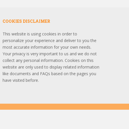
COOKIES DISCLAIMER
This website is using cookies in order to
personalize your experience and deliver to you the
most accurate information for your own needs.
Your privacy is very important to us and we do not
collect any personal information. Cookies on this
website are only used to display related information
like documents and FAQs based on the pages you
have visited before.