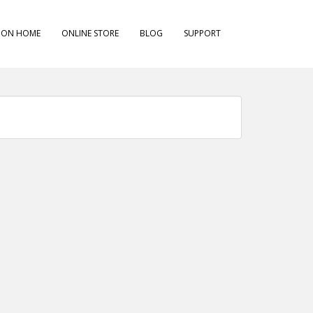
ION HOME
ONLINE STORE
BLOG
SUPPORT