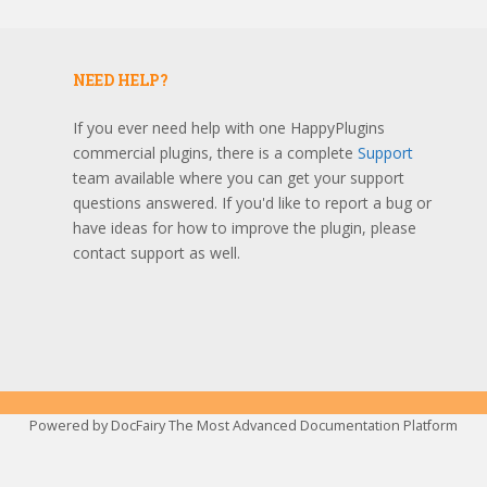
NEED HELP?
If you ever need help with one HappyPlugins
commercial plugins, there is a complete
Support
team available where you can get your support
questions answered. If you'd like to report a bug or
have ideas for how to improve the plugin, please
contact support as well.
Powered by
DocFairy The Most Advanced Documentation Platform