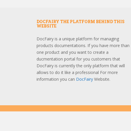
DOCFAIRY THE PLATFORM BEHIND THIS
WEBSITE
DocFairy is a unique platform for managing
products documentations. If you have more than
one product and you want to create a
ducmentation portal for you customers that
DocFairy is currently the only platform that will
allows to do it like a professional For more
information you can
DocFairy
Website.