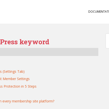
DOCUMENTAT
bPress keyword
s (Settings Tab)
st Member Settings
s Protection in 5 Steps
th every membership site platform?