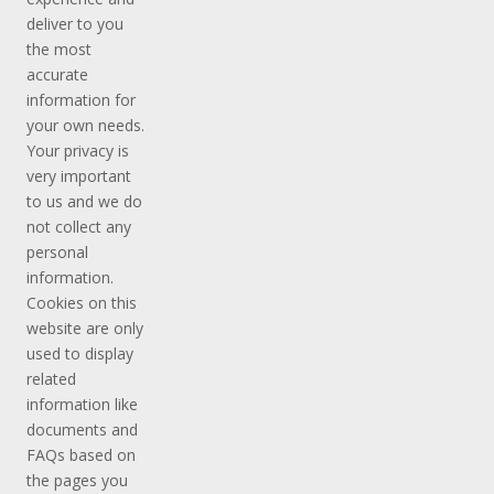
deliver to you
the most
accurate
information for
your own needs.
Your privacy is
very important
to us and we do
not collect any
personal
information.
Cookies on this
website are only
used to display
related
information like
documents and
FAQs based on
the pages you