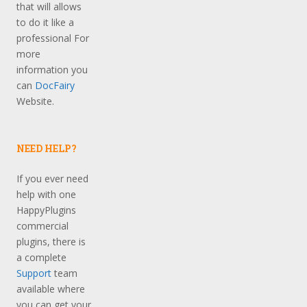
that will allows
to do it like a
professional For
more
information you
can
DocFairy
Website.
NEED HELP?
If you ever need
help with one
HappyPlugins
commercial
plugins, there is
a complete
Support
team
available where
you can get your