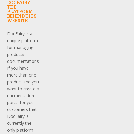
DOCFAIRY
THE
PLATFORM
BEHIND THIS
WEBSITE
DocFairy is a
unique platform
for managing
products
documentations.
If you have
more than one
product and you
want to create a
ducmentation
portal for you
customers that
DocFairy is
currently the
only platform