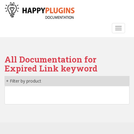
S
k
i
p
TOGGLE
t
o
m
a
All Documentation for
i
n
Expired Link keyword
c
o
+ Filter by product
n
t
e
n
t