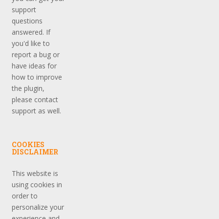
support
questions
answered. If
you'd like to
report a bug or
have ideas for
how to improve
the plugin,
please contact
support as well.
COOKIES
DISCLAIMER
This website is
using cookies in
order to
personalize your
experience and