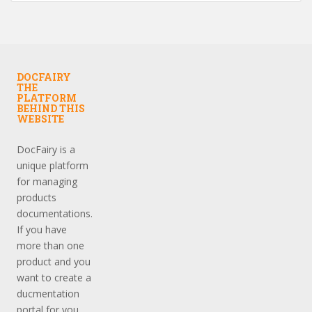
DOCFAIRY
THE
PLATFORM
BEHIND THIS
WEBSITE
DocFairy is a
unique platform
for managing
products
documentations.
If you have
more than one
product and you
want to create a
ducmentation
portal for you