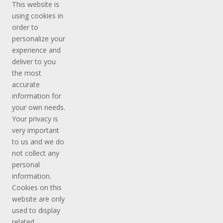
This website is
using cookies in
order to
personalize your
experience and
deliver to you
the most
accurate
information for
your own needs.
Your privacy is
very important
to us and we do
not collect any
personal
information.
Cookies on this
website are only
used to display
related