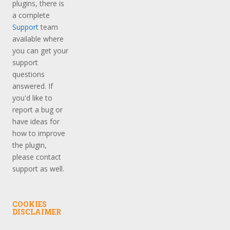
plugins, there is
a complete
Support
team
available where
you can get your
support
questions
answered. If
you'd like to
report a bug or
have ideas for
how to improve
the plugin,
please contact
support as well.
COOKIES
DISCLAIMER