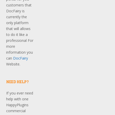
customers that
DocFairy is
currently the
only platform
that will allows
to do it like a
professional For
more
information you
can
DocFairy
Website.
NEED HELP?
If you ever need
help with one
HappyPlugins
commercial