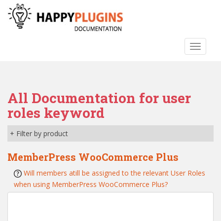
S
k
i
p
TOGGLE
t
o
m
a
All Documentation for user
i
n
roles keyword
c
o
+ Filter by product
n
t
MemberPress WooCommerce Plus
e
Will members atill be assigned to the relevant User Roles
n
when using MemberPress WooCommerce Plus?
t