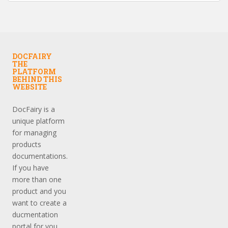
DOCFAIRY
THE
PLATFORM
BEHIND THIS
WEBSITE
DocFairy is a
unique platform
for managing
products
documentations.
If you have
more than one
product and you
want to create a
ducmentation
portal for you