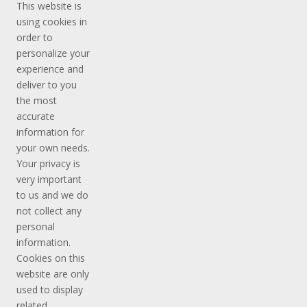
This website is
using cookies in
order to
personalize your
experience and
deliver to you
the most
accurate
information for
your own needs.
Your privacy is
very important
to us and we do
not collect any
personal
information.
Cookies on this
website are only
used to display
related