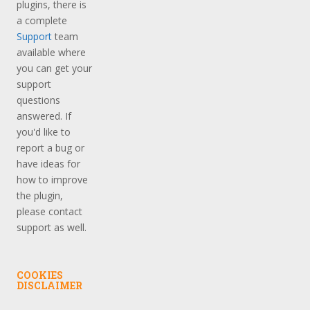
plugins, there is
a complete
Support
team
available where
you can get your
support
questions
answered. If
you'd like to
report a bug or
have ideas for
how to improve
the plugin,
please contact
support as well.
COOKIES
DISCLAIMER