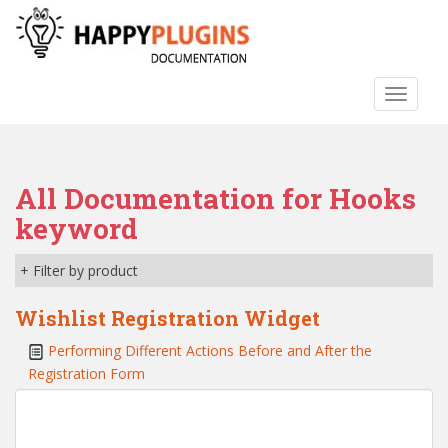
S
k
i
p
TOGGLE
t
o
m
a
All Documentation for Hooks
i
n
keyword
c
o
+ Filter by product
n
t
Wishlist Registration Widget
e
Performing Different Actions Before and After the
n
Registration Form
t