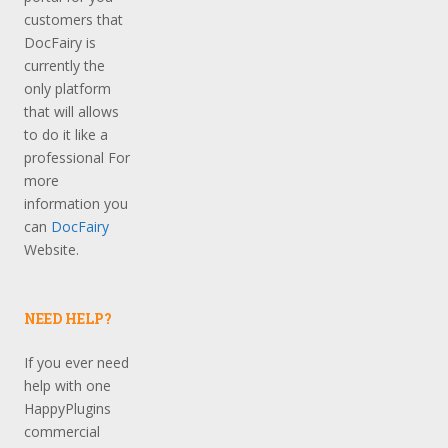
customers that
DocFairy is
currently the
only platform
that will allows
to do it like a
professional For
more
information you
can
DocFairy
Website.
NEED HELP?
If you ever need
help with one
HappyPlugins
commercial