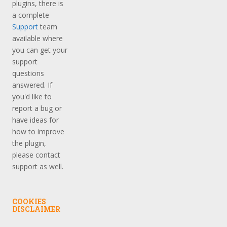
plugins, there is
a complete
Support
team
available where
you can get your
support
questions
answered. If
you'd like to
report a bug or
have ideas for
how to improve
the plugin,
please contact
support as well.
COOKIES
DISCLAIMER