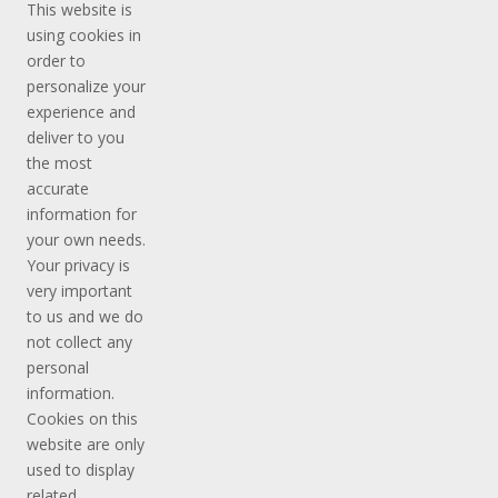
This website is
using cookies in
order to
personalize your
experience and
deliver to you
the most
accurate
information for
your own needs.
Your privacy is
very important
to us and we do
not collect any
personal
information.
Cookies on this
website are only
used to display
related