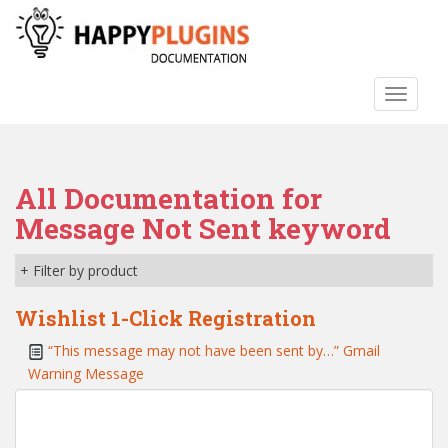
S
k
i
p
TOGGLE
t
o
m
a
All Documentation for
i
n
Message Not Sent keyword
c
o
+ Filter by product
n
t
Wishlist 1-Click Registration
e
“This message may not have been sent by…” Gmail
n
Warning Message
t