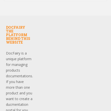
DOCFAIRY
THE
PLATFORM
BEHIND THIS
WEBSITE
DocFairy is a
unique platform
for managing
products
documentations.
If you have
more than one
product and you
want to create a
ducmentation
portal for you