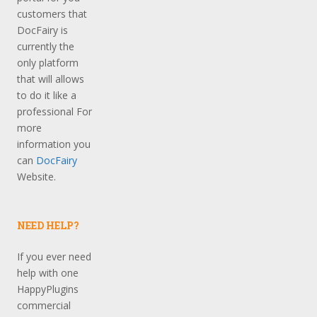
customers that
DocFairy is
currently the
only platform
that will allows
to do it like a
professional For
more
information you
can
DocFairy
Website.
NEED HELP?
If you ever need
help with one
HappyPlugins
commercial