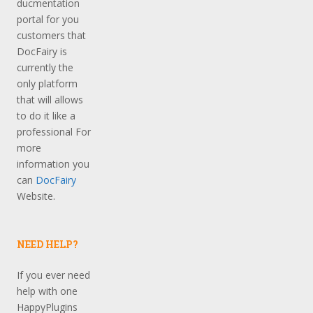
ducmentation
portal for you
customers that
DocFairy is
currently the
only platform
that will allows
to do it like a
professional For
more
information you
can
DocFairy
Website.
NEED HELP?
If you ever need
help with one
HappyPlugins