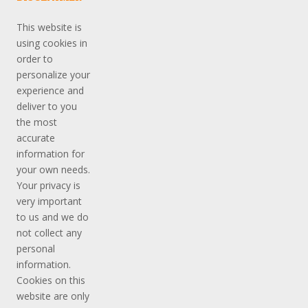
This website is
using cookies in
order to
personalize your
experience and
deliver to you
the most
accurate
information for
your own needs.
Your privacy is
very important
to us and we do
not collect any
personal
information.
Cookies on this
website are only