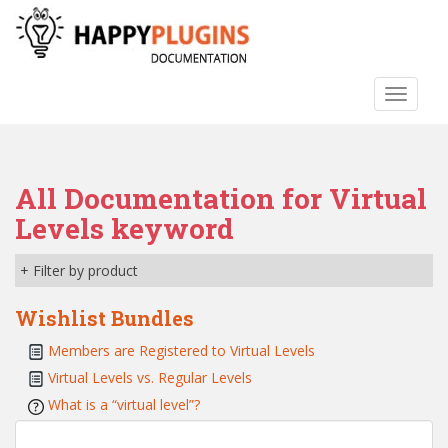
S
k
i
p
TOGGLE
t
o
m
a
All Documentation for Virtual
i
n
Levels keyword
c
o
+ Filter by product
n
t
Wishlist Bundles
e
Members are Registered to Virtual Levels
n
Virtual Levels vs. Regular Levels
t
What is a “virtual level”?