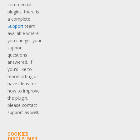
commercial
plugins, there is
a complete
Support
team
available where
you can get your
support
questions
answered. If
you'd like to
report a bug or
have ideas for
how to improve
the plugin,
please contact
support as well.
COOKIES
DISCLAIMER