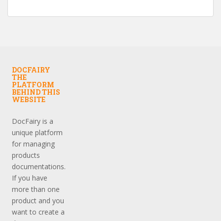
DOCFAIRY
THE
PLATFORM
BEHIND THIS
WEBSITE
DocFairy is a
unique platform
for managing
products
documentations.
If you have
more than one
product and you
want to create a