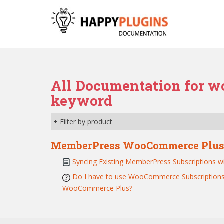
S
k
i
p
t
o
m
All Documentation for w
a
keyword
i
n
c
+ Filter by product
o
n
MemberPress WooCommerce Plu
t
Syncing Existing MemberPress Subscription
e
Do I have to use WooCommerce Subscriptions
n
WooCommerce Plus?
t