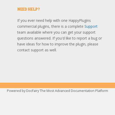
NEED HELP?
If you ever need help with one HappyPlugins
commercial plugins, there is a complete
Support
team available where you can get your support
questions answered. If you'd like to report a bug or
have ideas for how to improve the plugin, please
contact support as well.
Powered by
DocFairy The Most Advanced Documentation Platform