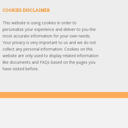
COOKIES DISCLAIMER
This website is using cookies in order to
personalize your experience and deliver to you the
most accurate information for your own needs.
Your privacy is very important to us and we do not
collect any personal information. Cookies on this
website are only used to display related information
like documents and FAQs based on the pages you
have visited before.