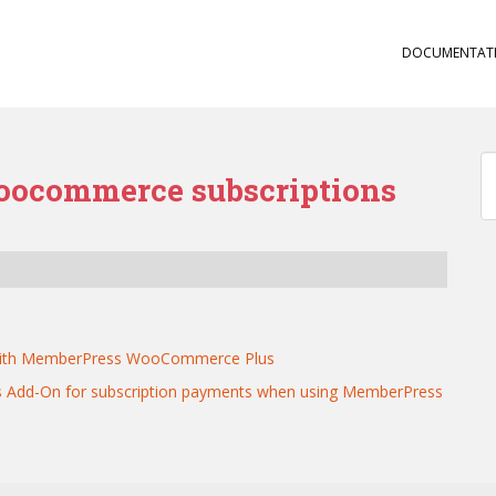
DOCUMENTAT
oocommerce subscriptions
s
s with MemberPress WooCommerce Plus
 Add-On for subscription payments when using MemberPress