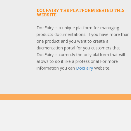
DOCFAIRY THE PLATFORM BEHIND THIS
WEBSITE
DocFairy is a unique platform for managing
products documentations. If you have more than
one product and you want to create a
ducmentation portal for you customers that
DocFairy is currently the only platform that will
allows to do it like a professional For more
information you can
DocFairy
Website.