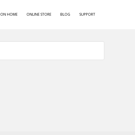
ION HOME
ONLINE STORE
BLOG
SUPPORT