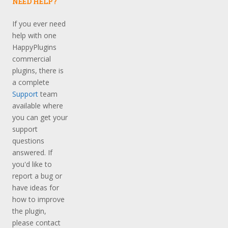
NEED HELP?
If you ever need
help with one
HappyPlugins
commercial
plugins, there is
a complete
Support
team
available where
you can get your
support
questions
answered. If
you'd like to
report a bug or
have ideas for
how to improve
the plugin,
please contact