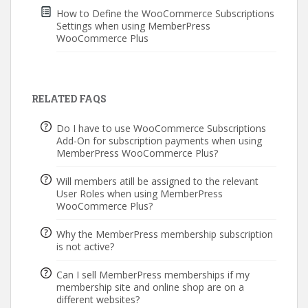
How to Define the WooCommerce Subscriptions
Settings when using MemberPress
WooCommerce Plus
RELATED FAQS
Do I have to use WooCommerce Subscriptions
Add-On for subscription payments when using
MemberPress WooCommerce Plus?
Will members atill be assigned to the relevant
User Roles when using MemberPress
WooCommerce Plus?
Why the MemberPress membership subscription
is not active?
Can I sell MemberPress memberships if my
membership site and online shop are on a
different websites?