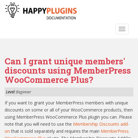
S
k
i
p
TOGGLE
t
o
m
a
Can I grant unique members'
i
n
discounts using MemberPress
c
WooCommerce Plus?
o
n
Level:
Beginner
t
e
If you want to grant your MemberPress members with unique
n
discounts on some or all of your WooCommerce products, then
t
using MemberPress WooCommerce Plus plugin you can. Please
note that you will need to use the
Membership Discounts add-
on
that is sold separately and requires the main
MemberPress