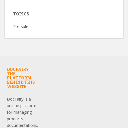
TOPICS
Pre-sale
DOCFAIRY
THE
PLATFORM
BEHIND THIS
WEBSITE
DocFairy is a
unique platform
for managing
products
documentations.