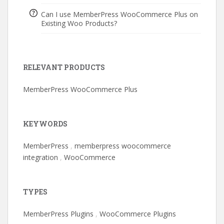
Can I use MemberPress WooCommerce Plus on
Existing Woo Products?
RELEVANT PRODUCTS
MemberPress WooCommerce Plus
KEYWORDS
MemberPress
,
memberpress woocommerce
integration
,
WooCommerce
TYPES
MemberPress Plugins
,
WooCommerce Plugins