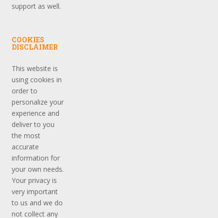
support as well.
COOKIES
DISCLAIMER
This website is
using cookies in
order to
personalize your
experience and
deliver to you
the most
accurate
information for
your own needs.
Your privacy is
very important
to us and we do
not collect any