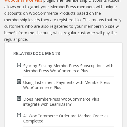
WooCommerce Plus
plugin. The Membership Discounts AddOn
allows you to grant your MemberPress members with unique
discounts on WooCommerce Products based on the
membership level/s they are registered to. This means that only
customers who are also registered to your membership site will
benefit from the discount, while regular customer will pay the
regular price.
RELATED DOCUMENTS
Syncing Existing MemberPress Subscriptions with
MemberPress WooCommerce Plus
Using Installment Payments with MemberPress
WooCommerce Plus
Does MemberPress WooCommerce Plus
integrate with LearnDash?
All WooCommerce Order are Marked Order as
Completed