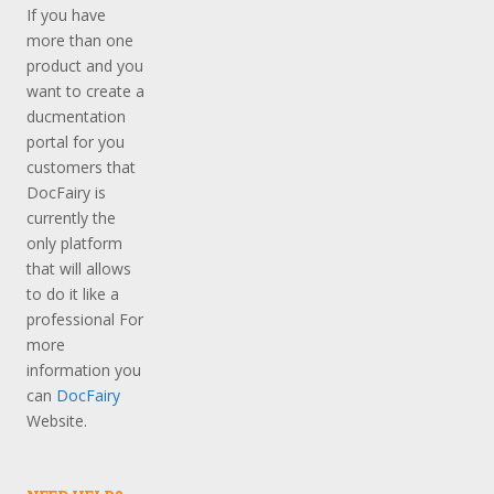
If you have
more than one
product and you
want to create a
ducmentation
portal for you
customers that
DocFairy is
currently the
only platform
that will allows
to do it like a
professional For
more
information you
can
DocFairy
Website.