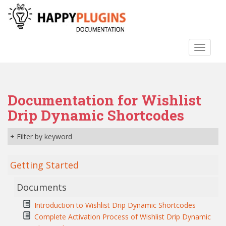
S
k
i
p
TOGGLE
t
o
m
a
Documentation for Wishlist
i
n
Drip Dynamic Shortcodes
c
o
+ Filter by keyword
n
t
Getting Started
e
n
Documents
t
Introduction to Wishlist Drip Dynamic Shortcodes
Complete Activation Process of Wishlist Drip Dynamic