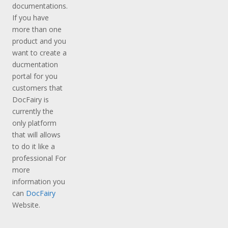
documentations.
If you have
more than one
product and you
want to create a
ducmentation
portal for you
customers that
DocFairy is
currently the
only platform
that will allows
to do it like a
professional For
more
information you
can
DocFairy
Website.