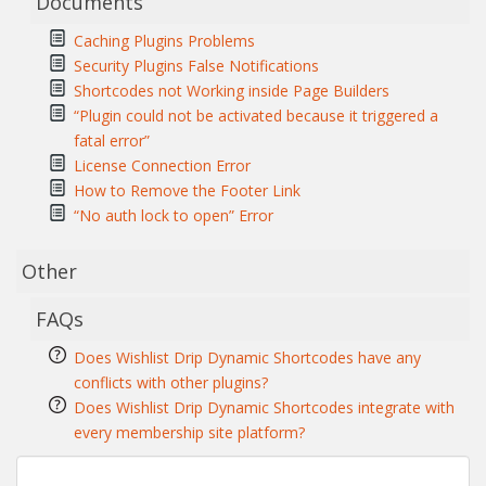
Documents
Caching Plugins Problems
Security Plugins False Notifications
Shortcodes not Working inside Page Builders
“Plugin could not be activated because it triggered a
fatal error”
License Connection Error
How to Remove the Footer Link
“No auth lock to open” Error
Other
FAQs
Does Wishlist Drip Dynamic Shortcodes have any
conflicts with other plugins?
Does Wishlist Drip Dynamic Shortcodes integrate with
every membership site platform?