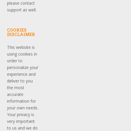
please contact
support as well.
COOKIES
DISCLAIMER
This website is
using cookies in
order to
personalize your
experience and
deliver to you
the most
accurate
information for
your own needs.
Your privacy is
very important
to us and we do