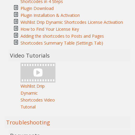
Shortcodes in 4 Steps
Plugin Download
Plugin Installation & Activation
Wishlist Drip Dynamic Shortcodes License Activation
How to Find Your License Key
Adding the shortcodes to Posts and Pages
Shortcodes Summary Table (Settings Tab)
Video Tutorials
Wishlist Drip
Dynamic
Shortcodes Video
Tutorial
Troubleshooting