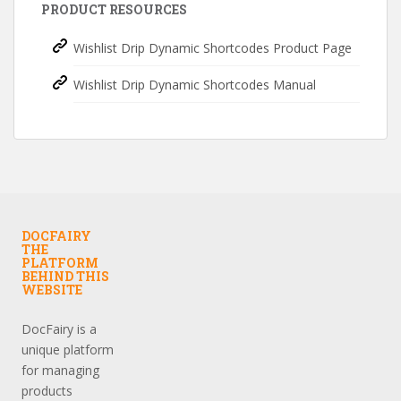
PRODUCT RESOURCES
Wishlist Drip Dynamic Shortcodes Product Page
Wishlist Drip Dynamic Shortcodes Manual
DOCFAIRY
THE
PLATFORM
BEHIND THIS
WEBSITE
DocFairy is a
unique platform
for managing
products