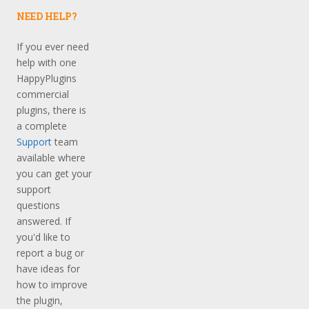
NEED HELP?
If you ever need
help with one
HappyPlugins
commercial
plugins, there is
a complete
Support
team
available where
you can get your
support
questions
answered. If
you'd like to
report a bug or
have ideas for
how to improve
the plugin,