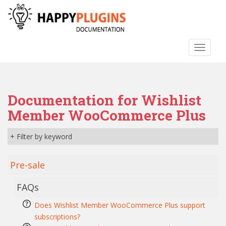
S
k
i
p
TOGGLE
t
o
m
a
Documentation for Wishlist
i
n
Member WooCommerce Plus
c
o
+ Filter by keyword
n
t
Pre-sale
e
n
FAQs
t
Does Wishlist Member WooCommerce Plus support
subscriptions?