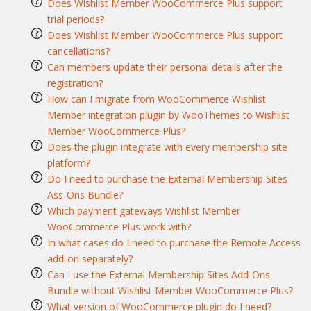
Does Wishlist Member WooCommerce Plus support
trial periods?
Does Wishlist Member WooCommerce Plus support
cancellations?
Can members update their personal details after the
registration?
How can I migrate from WooCommerce Wishlist
Member integration plugin by WooThemes to Wishlist
Member WooCommerce Plus?
Does the plugin integrate with every membership site
platform?
Do I need to purchase the External Membership Sites
Ass-Ons Bundle?
Which payment gateways Wishlist Member
WooCommerce Plus work with?
In what cases do I need to purchase the Remote Access
add-on separately?
Can I use the External Membership Sites Add-Ons
Bundle without Wishlist Member WooCommerce Plus?
What version of WooCommerce plugin do I need?