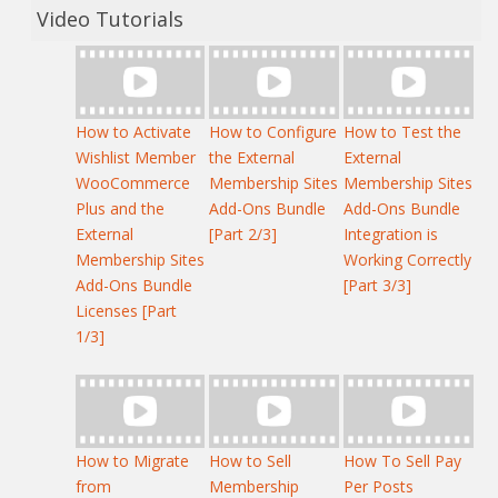
Video Tutorials
How to Activate
How to Configure
How to Test the
Wishlist Member
the External
External
WooCommerce
Membership Sites
Membership Sites
Plus and the
Add-Ons Bundle
Add-Ons Bundle
External
[Part 2/3]
Integration is
Membership Sites
Working Correctly
Add-Ons Bundle
[Part 3/3]
Licenses [Part
1/3]
How to Migrate
How to Sell
How To Sell Pay
from
Membership
Per Posts