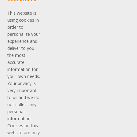
This website is
using cookies in
order to
personalize your
experience and
deliver to you
the most
accurate
information for
your own needs.
Your privacy is
very important
to us and we do
not collect any
personal
information.
Cookies on this
website are only