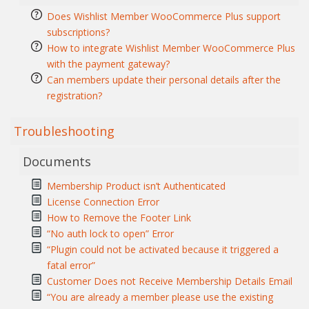
Does Wishlist Member WooCommerce Plus support
subscriptions?
How to integrate Wishlist Member WooCommerce Plus
with the payment gateway?
Can members update their personal details after the
registration?
Troubleshooting
Documents
Membership Product isn’t Authenticated
License Connection Error
How to Remove the Footer Link
“No auth lock to open” Error
“Plugin could not be activated because it triggered a
fatal error”
Customer Does not Receive Membership Details Email
“You are already a member please use the existing