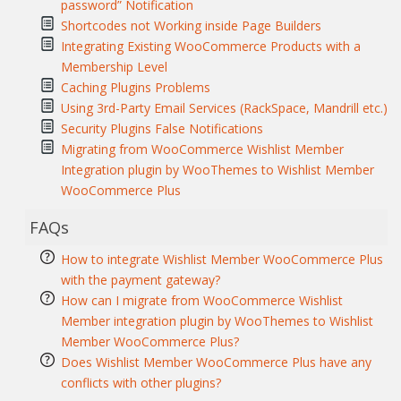
password” Notification
Shortcodes not Working inside Page Builders
Integrating Existing WooCommerce Products with a
Membership Level
Caching Plugins Problems
Using 3rd-Party Email Services (RackSpace, Mandrill etc.)
Security Plugins False Notifications
Migrating from WooCommerce Wishlist Member
Integration plugin by WooThemes to Wishlist Member
WooCommerce Plus
FAQs
How to integrate Wishlist Member WooCommerce Plus
with the payment gateway?
How can I migrate from WooCommerce Wishlist
Member integration plugin by WooThemes to Wishlist
Member WooCommerce Plus?
Does Wishlist Member WooCommerce Plus have any
conflicts with other plugins?