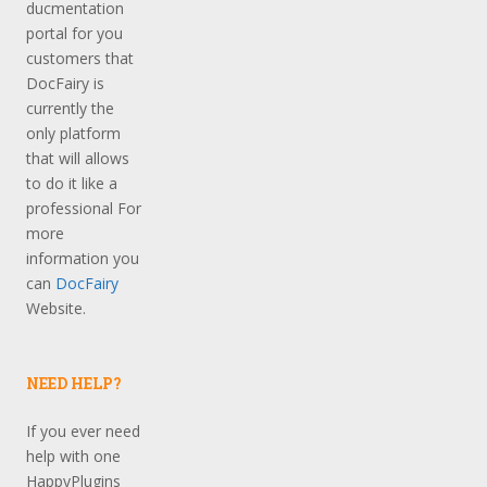
ducmentation
portal for you
customers that
DocFairy is
currently the
only platform
that will allows
to do it like a
professional For
more
information you
can
DocFairy
Website.
NEED HELP?
If you ever need
help with one
HappyPlugins