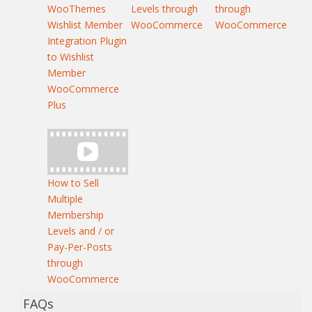
WooThemes
Levels through
through
Wishlist Member
WooCommerce
WooCommerce
Integration Plugin
to Wishlist
Member
WooCommerce
Plus
How to Sell
Multiple
Membership
Levels and / or
Pay-Per-Posts
through
WooCommerce
FAQs