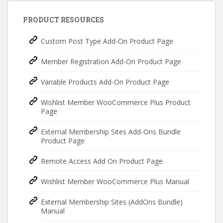
PRODUCT RESOURCES
Custom Post Type Add-On Product Page
Member Registration Add-On Product Page
Variable Products Add-On Product Page
Wishlist Member WooCommerce Plus Product
Page
External Membership Sites Add-Ons Bundle
Product Page
Remote Access Add On Product Page
Wishlist Member WooCommerce Plus Manual
External Membership Sites (AddOns Bundle)
Manual