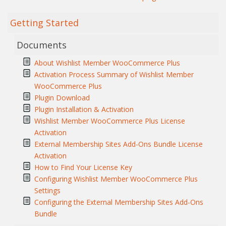
Getting Started
Documents
About Wishlist Member WooCommerce Plus
Activation Process Summary of Wishlist Member
WooCommerce Plus
Plugin Download
Plugin Installation & Activation
Wishlist Member WooCommerce Plus License
Activation
External Membership Sites Add-Ons Bundle License
Activation
How to Find Your License Key
Configuring Wishlist Member WooCommerce Plus
Settings
Configuring the External Membership Sites Add-Ons
Bundle