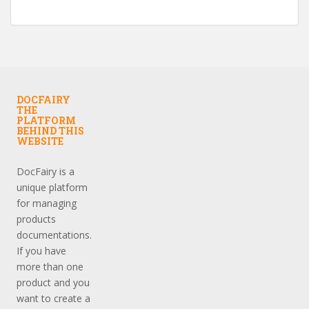
DOCFAIRY
THE
PLATFORM
BEHIND THIS
WEBSITE
DocFairy is a
unique platform
for managing
products
documentations.
If you have
more than one
product and you
want to create a