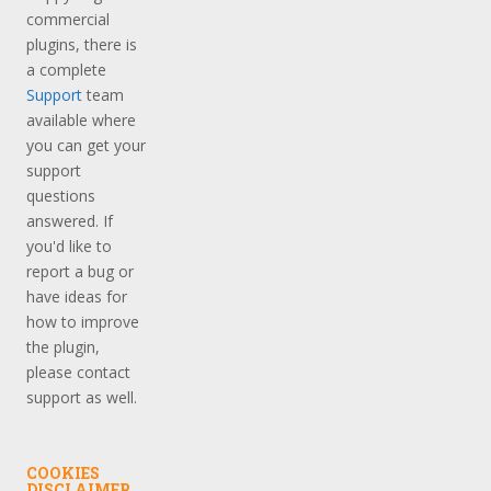
commercial
plugins, there is
a complete
Support
team
available where
you can get your
support
questions
answered. If
you'd like to
report a bug or
have ideas for
how to improve
the plugin,
please contact
support as well.
COOKIES
DISCLAIMER