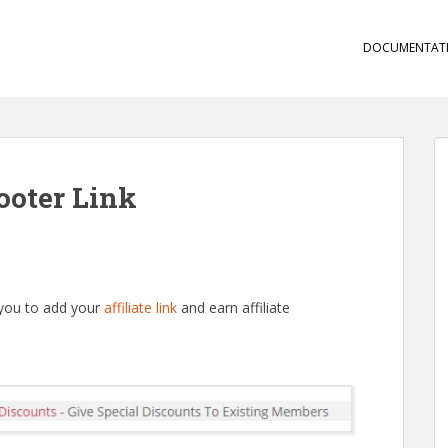
DOCUMENTAT
ooter Link
 you to add your
affiliate link
and earn affiliate