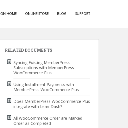
ION HOME
ONLINE STORE
BLOG
SUPPORT
RELATED DOCUMENTS
Syncing Existing MemberPress
Subscriptions with MemberPress
WooCommerce Plus
Using Installment Payments with
MemberPress WooCommerce Plus
Does MemberPress WooCommerce Plus
integrate with LearnDash?
All WooCommerce Order are Marked
Order as Completed