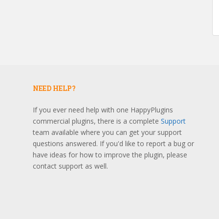
NEED HELP?
If you ever need help with one HappyPlugins
commercial plugins, there is a complete
Support
team available where you can get your support
questions answered. If you'd like to report a bug or
have ideas for how to improve the plugin, please
contact support as well.