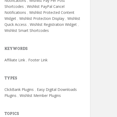
Notifications
,
Wishlist Pay Per Post
Shortcodes
,
Wishlist PayPal Cancel
Notifications
,
Wishlist Protected Content
Widget
,
Wishlist Protection Display
,
Wishlist
Quick Access
,
Wishlist Registration Widget
,
Wishlist Smart Shortcodes
KEYWORDS
Affiliate Link
,
Footer Link
TYPES
ClickBank Plugins
,
Easy Digital Downloads
Plugins
,
Wishlist Member Plugins
TOPICS