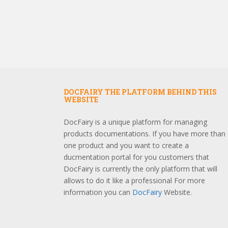
DOCFAIRY THE PLATFORM BEHIND THIS
WEBSITE
DocFairy is a unique platform for managing
products documentations. If you have more than
one product and you want to create a
ducmentation portal for you customers that
DocFairy is currently the only platform that will
allows to do it like a professional For more
information you can
DocFairy
Website.