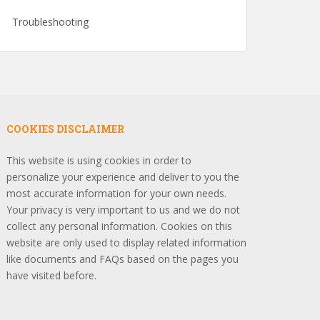
Troubleshooting
COOKIES DISCLAIMER
This website is using cookies in order to
personalize your experience and deliver to you the
most accurate information for your own needs.
Your privacy is very important to us and we do not
collect any personal information. Cookies on this
website are only used to display related information
like documents and FAQs based on the pages you
have visited before.