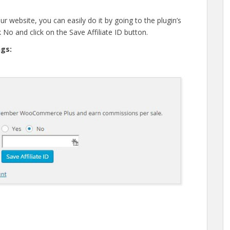
r website, you can easily do it by going to the plugin’s
 No and click on the Save Affiliate ID button.
ngs: