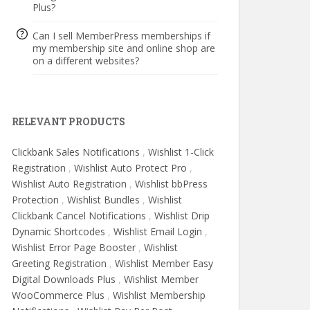
Plus?
Can I sell MemberPress memberships if
my membership site and online shop are
on a different websites?
RELEVANT PRODUCTS
Clickbank Sales Notifications
,
Wishlist 1-Click
Registration
,
Wishlist Auto Protect Pro
,
Wishlist Auto Registration
,
Wishlist bbPress
Protection
,
Wishlist Bundles
,
Wishlist
Clickbank Cancel Notifications
,
Wishlist Drip
Dynamic Shortcodes
,
Wishlist Email Login
,
Wishlist Error Page Booster
,
Wishlist
Greeting Registration
,
Wishlist Member Easy
Digital Downloads Plus
,
Wishlist Member
WooCommerce Plus
,
Wishlist Membership