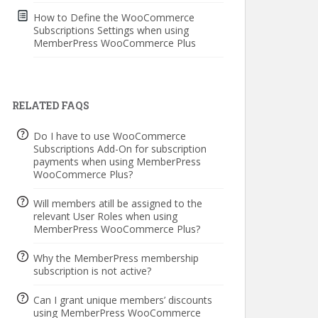
How to Define the WooCommerce
Subscriptions Settings when using
MemberPress WooCommerce Plus
RELATED FAQS
Do I have to use WooCommerce
Subscriptions Add-On for subscription
payments when using MemberPress
WooCommerce Plus?
Will members atill be assigned to the
relevant User Roles when using
MemberPress WooCommerce Plus?
Why the MemberPress membership
subscription is not active?
Can I grant unique members’ discounts
using MemberPress WooCommerce