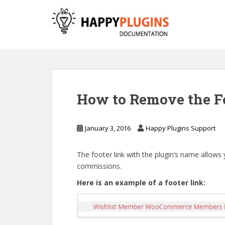
S
k
i
p
t
o
m
a
How to Remove the F
i
n
c
January 3, 2016
Happy Plugins Support
o
n
The footer link with the plugin’s name allows
t
commissions.
e
n
Here is an example of a footer link:
t