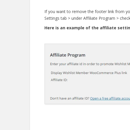
If you want to remove the footer link from you
Settings tab > under Affiliate Program > check
Here is an example of the affiliate setti