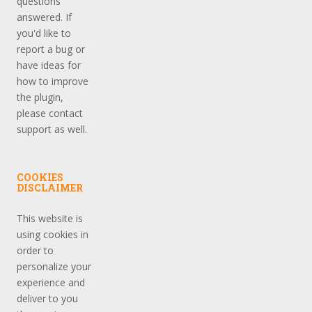
questions
answered. If
you'd like to
report a bug or
have ideas for
how to improve
the plugin,
please contact
support as well.
COOKIES
DISCLAIMER
This website is
using cookies in
order to
personalize your
experience and
deliver to you