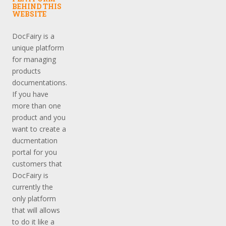
BEHIND THIS
WEBSITE
DocFairy is a
unique platform
for managing
products
documentations.
If you have
more than one
product and you
want to create a
ducmentation
portal for you
customers that
DocFairy is
currently the
only platform
that will allows
to do it like a