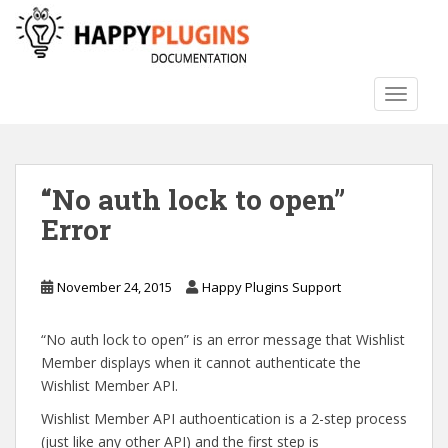
S
k
i
p
TOGGLE
t
o
m
a
“No auth lock to open”
i
n
Error
c
o
n
November 24, 2015
Happy Plugins Support
t
e
“No auth lock to open” is an error message that Wishlist
n
Member displays when it cannot authenticate the
t
Wishlist Member API.
Wishlist Member API authoentication is a 2-step process
(just like any other API) and the first step is