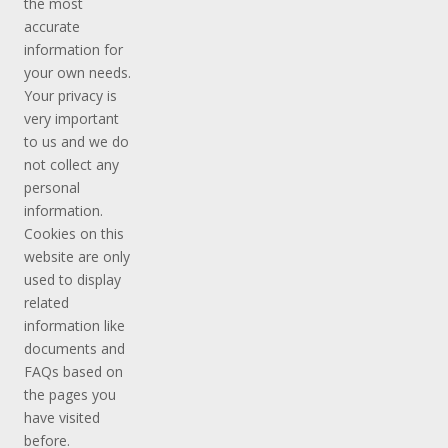
the most
accurate
information for
your own needs.
Your privacy is
very important
to us and we do
not collect any
personal
information.
Cookies on this
website are only
used to display
related
information like
documents and
FAQs based on
the pages you
have visited
before.