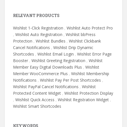
RELEVANT PRODUCTS
Wishlist 1-Click Registration
,
Wishlist Auto Protect Pro
,
Wishlist Auto Registration
,
Wishlist bbPress
Protection
,
Wishlist Bundles
,
Wishlist Clickbank
Cancel Notifications
,
Wishlist Drip Dynamic
Shortcodes
,
Wishlist Email Login
,
Wishlist Error Page
Booster
,
Wishlist Greeting Registration
,
Wishlist
Member Easy Digital Downloads Plus
,
Wishlist
Member WooCommerce Plus
,
Wishlist Membership
Notifications
,
Wishlist Pay Per Post Shortcodes
,
Wishlist PayPal Cancel Notifications
,
Wishlist
Protected Content Widget
,
Wishlist Protection Display
,
Wishlist Quick Access
,
Wishlist Registration Widget
,
Wishlist Smart Shortcodes
KEYWORDS