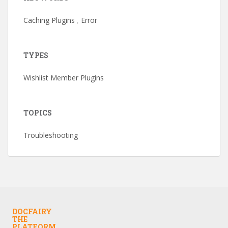
Caching Plugins
,
Error
TYPES
Wishlist Member Plugins
TOPICS
Troubleshooting
DOCFAIRY
THE
PLATFORM