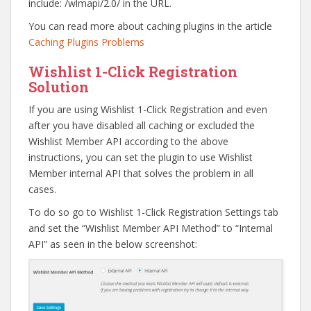
include: /wlmapi/2.0/ in the URL.
You can read more about caching plugins in the article
Caching Plugins Problems
Wishlist 1-Click Registration
Solution
If you are using Wishlist 1-Click Registration and even
after you have disabled all caching or excluded the
Wishlist Member API according to the above
instructions, you can set the plugin to use Wishlist
Member internal API that solves the problem in all
cases.
To do so go to Wishlist 1-Click Registration Settings tab
and set the “Wishlist Member API Method” to “Internal
API” as seen in the below screenshot: