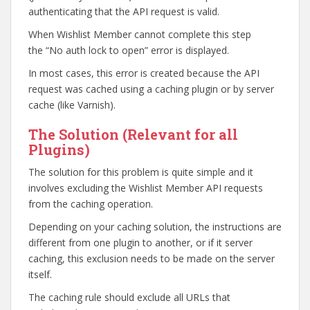
authenticating that the API request is valid.
When Wishlist Member cannot complete this step
the “No auth lock to open” error is displayed.
In most cases, this error is created because the API
request was cached using a caching plugin or by server
cache (like Varnish).
The Solution (Relevant for all
Plugins)
The solution for this problem is quite simple and it
involves excluding the Wishlist Member API requests
from the caching operation.
Depending on your caching solution, the instructions are
different from one plugin to another, or if it server
caching, this exclusion needs to be made on the server
itself.
The caching rule should exclude all URLs that