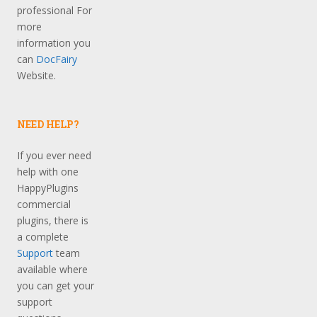
professional For
more
information you
can
DocFairy
Website.
NEED HELP?
If you ever need
help with one
HappyPlugins
commercial
plugins, there is
a complete
Support
team
available where
you can get your
support