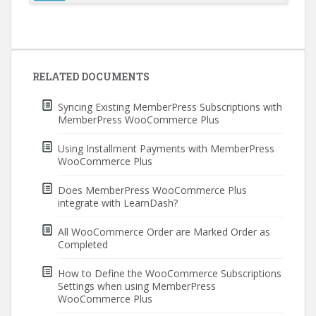
Post
navigation
RELATED DOCUMENTS
Syncing Existing MemberPress Subscriptions with
MemberPress WooCommerce Plus
Using Installment Payments with MemberPress
WooCommerce Plus
Does MemberPress WooCommerce Plus
integrate with LearnDash?
All WooCommerce Order are Marked Order as
Completed
How to Define the WooCommerce Subscriptions
Settings when using MemberPress
WooCommerce Plus