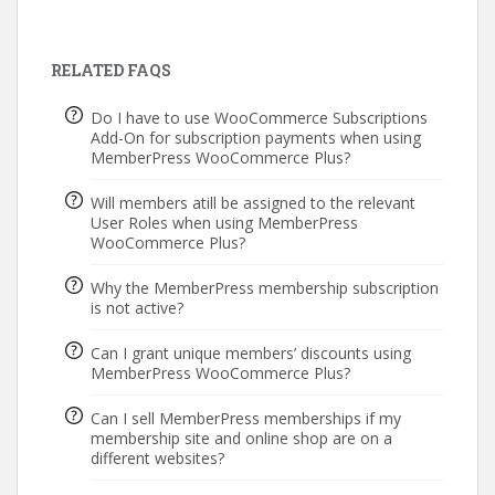
RELATED FAQS
Do I have to use WooCommerce Subscriptions
Add-On for subscription payments when using
MemberPress WooCommerce Plus?
Will members atill be assigned to the relevant
User Roles when using MemberPress
WooCommerce Plus?
Why the MemberPress membership subscription
is not active?
Can I grant unique members’ discounts using
MemberPress WooCommerce Plus?
Can I sell MemberPress memberships if my
membership site and online shop are on a
different websites?