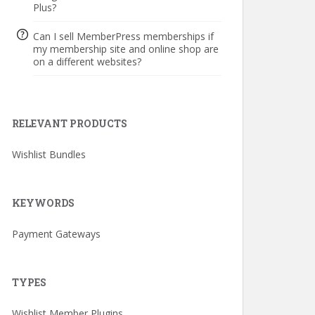
Plus?
Can I sell MemberPress memberships if
my membership site and online shop are
on a different websites?
RELEVANT PRODUCTS
Wishlist Bundles
KEYWORDS
Payment Gateways
TYPES
Wishlist Member Plugins