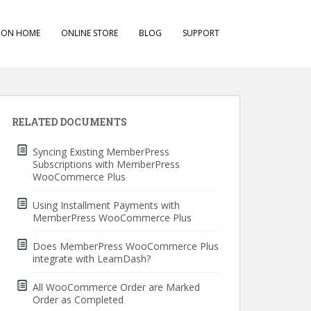
ION HOME
ONLINE STORE
BLOG
SUPPORT
RELATED DOCUMENTS
Syncing Existing MemberPress
Subscriptions with MemberPress
WooCommerce Plus
Using Installment Payments with
MemberPress WooCommerce Plus
Does MemberPress WooCommerce Plus
integrate with LearnDash?
All WooCommerce Order are Marked
Order as Completed