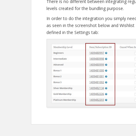
There is no different between integrating re
levels created for the bundling purpose.
In order to do the integration you simply nee
as seen in the screenshot below and Wishlist 
defined in the Settings tab:
Post