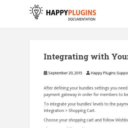
S
k
i
p
t
o
m
a
Integrating with Yo
i
n
c
September 20, 2015
Happy Plugins Suppo
o
n
After defining your bundles settings you nee
t
payment gateway in order for members to be a
e
n
To integrate your bundles’ levels to the pa
t
Integration > Shopping Cart.
Choose your shopping cart and follow Wishlist