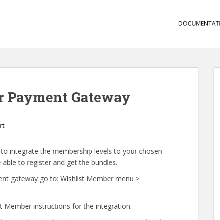
DOCUMENTAT
ur Payment Gateway
rt
d to integrate the membership levels to your chosen
ble to register and get the bundles.
yment gateway go to: Wishlist Member menu >
 Member instructions for the integration.