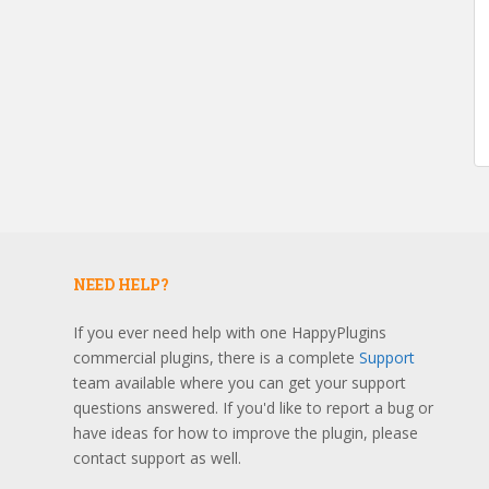
NEED HELP?
If you ever need help with one HappyPlugins
commercial plugins, there is a complete
Support
team available where you can get your support
questions answered. If you'd like to report a bug or
have ideas for how to improve the plugin, please
contact support as well.