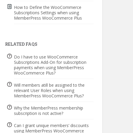
How to Define the WooCommerce
Subscriptions Settings when using
MemberPress WooCommerce Plus
RELATED FAQS
Do I have to use WooCommerce
Subscriptions Add-On for subscription
payments when using MemberPress
WooCommerce Plus?
Will members atill be assigned to the
relevant User Roles when using
MemberPress WooCommerce Plus?
Why the MemberPress membership
subscription is not active?
Can I grant unique members’ discounts
using MemberPress WooCommerce