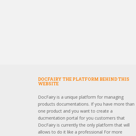
DOCFAIRY THE PLATFORM BEHIND THIS
WEBSITE
DocFairy is a unique platform for managing
products documentations. If you have more than
one product and you want to create a
ducmentation portal for you customers that
DocFairy is currently the only platform that will
allows to do it like a professional For more