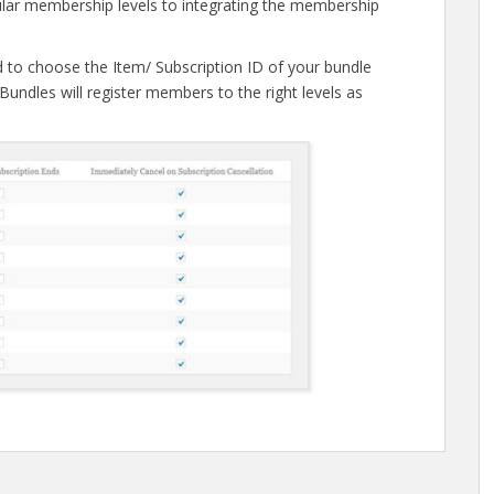
gular membership levels to integrating the membership
d to choose the Item/ Subscription ID of your bundle
Bundles will register members to the right levels as