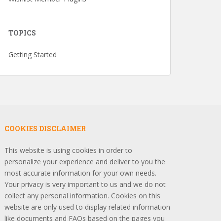
TOPICS
Getting Started
COOKIES DISCLAIMER
This website is using cookies in order to
personalize your experience and deliver to you the
most accurate information for your own needs.
Your privacy is very important to us and we do not
collect any personal information. Cookies on this
website are only used to display related information
like documents and FAQs based on the pages you