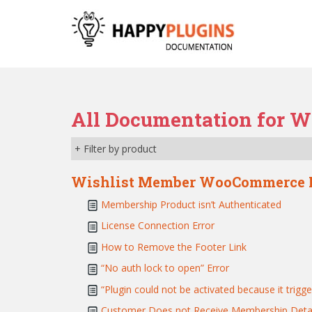
S
k
i
p
t
o
m
All Documentation for W
a
i
+ Filter by product
n
c
Wishlist Member WooCommerce 
o
n
Membership Product isn’t Authenticated
t
License Connection Error
e
How to Remove the Footer Link
n
t
“No auth lock to open” Error
“Plugin could not be activated because it trigge
Customer Does not Receive Membership Detai