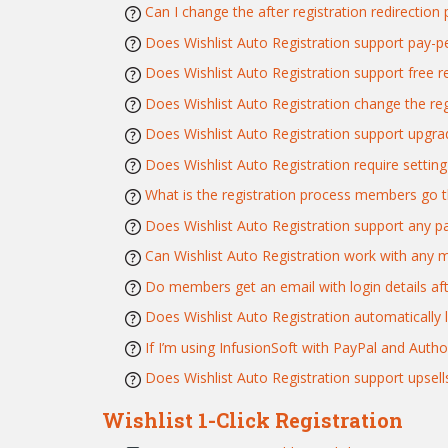
Can I change the after registration redirection
Does Wishlist Auto Registration support pay-p
Does Wishlist Auto Registration support free re
Does Wishlist Auto Registration change the re
Does Wishlist Auto Registration support upgra
Does Wishlist Auto Registration require setti
What is the registration process members go t
Does Wishlist Auto Registration support any 
Can Wishlist Auto Registration work with any 
Do members get an email with login details aft
Does Wishlist Auto Registration automatically
If I’m using InfusionSoft with PayPal and Auth
Does Wishlist Auto Registration support upsell
Wishlist 1-Click Registration