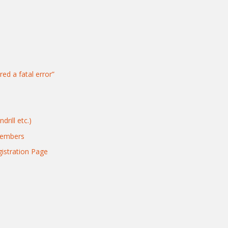
red a fatal error”
rill etc.)
Members
gistration Page