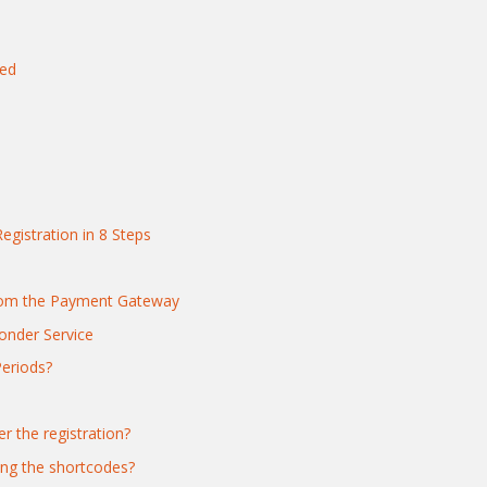
yed
egistration in 8 Steps
from the Payment Gateway
nder Service
Periods?
r the registration?
ing the shortcodes?