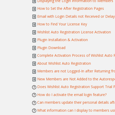
Displaying the Login Information to Members
How to Set the After Registration Pages
Email with Login Details not Received or Dela
How to Find Your License Key
Wishlist Auto Registration License Activation
Plugin Installation & Activation
Plugin Download
Complete Activation Process of Wishlist Auto R
About Wishlist Auto Registration
Members are not Logged-In after Returning 
New Members are Not Added to the Autorespo
Does Wishlist Auto Registration Support Trial 
How do I activate the email login feature?
Can members update their personal details afte
What information can I display to members us