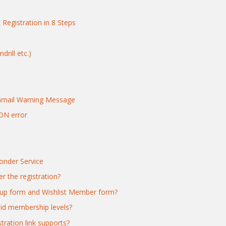
 Registration in 8 Steps
rill etc.)
Gmail Warning Message
ON error
nder Service
r the registration?
gnup form and Wishlist Member form?
paid membership levels?
ration link supports?