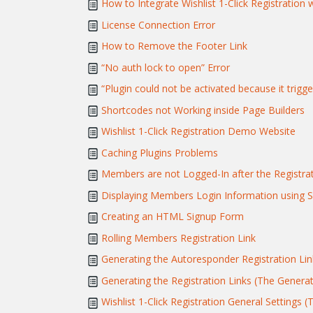
How to Integrate Wishlist 1-Click Registration 
License Connection Error
How to Remove the Footer Link
“No auth lock to open” Error
“Plugin could not be activated because it trigge
Shortcodes not Working inside Page Builders
Wishlist 1-Click Registration Demo Website
Caching Plugins Problems
Members are not Logged-In after the Registra
Displaying Members Login Information using 
Creating an HTML Signup Form
Rolling Members Registration Link
Generating the Autoresponder Registration Lin
Generating the Registration Links (The Genera
Wishlist 1-Click Registration General Settings (