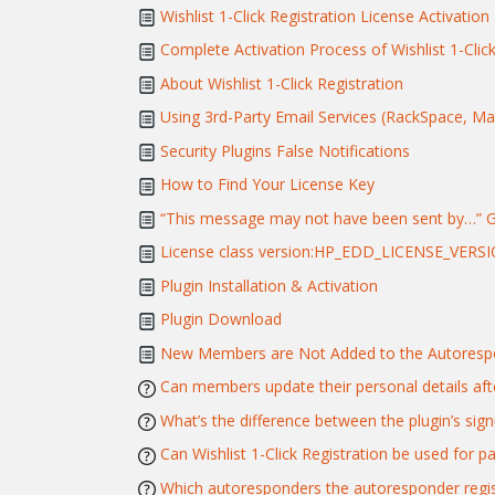
Wishlist 1-Click Registration License Activation
Complete Activation Process of Wishlist 1-Click
About Wishlist 1-Click Registration
Using 3rd-Party Email Services (RackSpace, Mand
Security Plugins False Notifications
How to Find Your License Key
“This message may not have been sent by…” 
License class version:HP_EDD_LICENSE_VERSI
Plugin Installation & Activation
Plugin Download
New Members are Not Added to the Autorespo
Can members update their personal details afte
What’s the difference between the plugin’s si
Can Wishlist 1-Click Registration be used for 
Which autoresponders the autoresponder regist