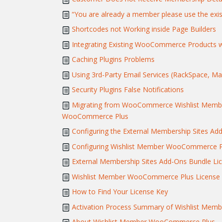
“You are already a member please use the exis
Shortcodes not Working inside Page Builders
Integrating Existing WooCommerce Products w
Caching Plugins Problems
Using 3rd-Party Email Services (RackSpace, Mand
Security Plugins False Notifications
Migrating from WooCommerce Wishlist Member
WooCommerce Plus
Configuring the External Membership Sites Ad
Configuring Wishlist Member WooCommerce Pl
External Membership Sites Add-Ons Bundle Lic
Wishlist Member WooCommerce Plus License A
How to Find Your License Key
Activation Process Summary of Wishlist Me
About Wishlist Member WooCommerce Plus