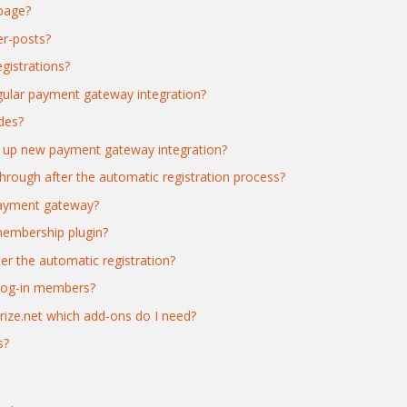
 page?
er-posts?
gistrations?
gular payment gateway integration?
des?
ng up new payment gateway integration?
hrough after the automatic registration process?
payment gateway?
membership plugin?
er the automatic registration?
 log-in members?
orize.net which add-ons do I need?
s?