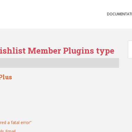
DOCUMENTAT
ishlist Member Plugins type
Plus
red a fatal error”
ls Email