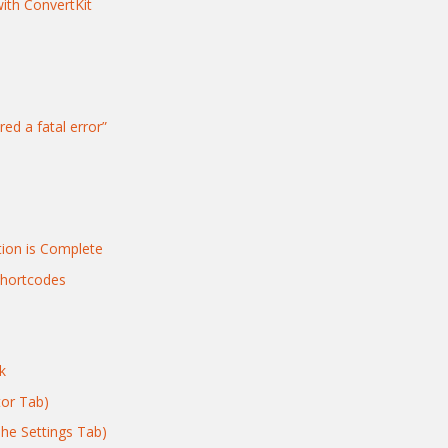
with ConvertKit
red a fatal error”
tion is Complete
Shortcodes
k
tor Tab)
The Settings Tab)