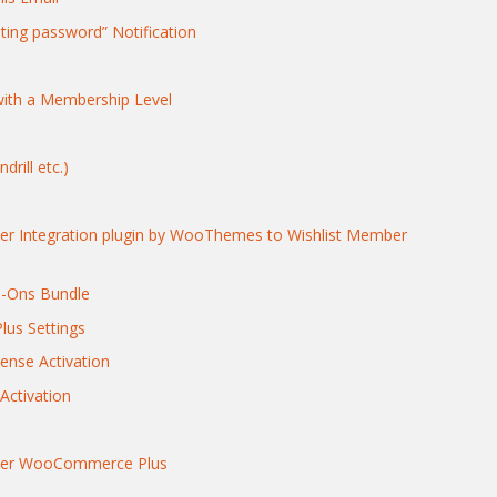
ting password” Notification
ith a Membership Level
rill etc.)
 Integration plugin by WooThemes to Wishlist Member
d-Ons Bundle
us Settings
ense Activation
ctivation
mber WooCommerce Plus