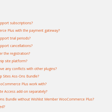
port subscriptions?
rce Plus with the payment gateway?
ort trial periods?
ort cancellations?
r the registration?
ip site platform?
any conflicts with other plugins?
p Sites Ass-Ons Bundle?
ooCommerce Plus work with?
te Access add-on separately?
d-Ons Bundle without Wishlist Member WooCommerce Plus?
ed?