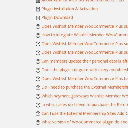
Plugin Installation & Activation
Plugin Download
Does Wishlist Member WooCommerce Plus sup
How to integrate Wishlist Member WooComme
Does Wishlist Member WooCommerce Plus supp
Does Wishlist Member WooCommerce Plus supp
Can members update their personal details afte
Does the plugin integrate with every membersh
Does Wishlist Member WooCommerce Plus have 
Do I need to purchase the External Membershi
Which payment gateways Wishlist Member W
In what cases do I need to purchase the Remo
Can I use the External Membership Sites Ad
What version of WooCommerce plugin do I ne