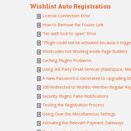
Wishlist Auto Registration
License Connection Error
How to Remove the Footer Link
“No auth lock to open” Error
“Plugin could not be activated because it trigge
Shortcodes not Working inside Page Builders
Caching Plugins Problems
Using 3rd-Party Email Services (RackSpace, Mand
A New Password is Generated to Upgrading 
Still Redirected to Wishlist Member Regular Re
Security Plugins False Notifications
Testing the Registration Process
Going Over the Miscellaneous Settings
Activating the Relevant Payment Gateways