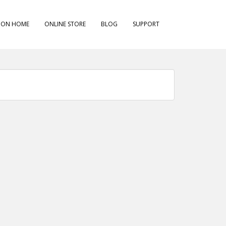
ION HOME
ONLINE STORE
BLOG
SUPPORT