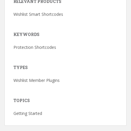
RELEVANT PRODUCTS
Wishlist Smart Shortcodes
KEYWORDS
Protection Shortcodes
TYPES
Wishlist Member Plugins
TOPICS
Getting Started