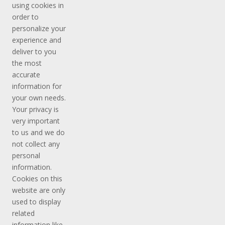
using cookies in
order to
personalize your
experience and
deliver to you
the most
accurate
information for
your own needs.
Your privacy is
very important
to us and we do
not collect any
personal
information.
Cookies on this
website are only
used to display
related
information like