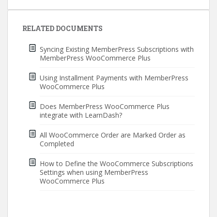
Post
navigation
RELATED DOCUMENTS
Syncing Existing MemberPress Subscriptions with
MemberPress WooCommerce Plus
Using Installment Payments with MemberPress
WooCommerce Plus
Does MemberPress WooCommerce Plus
integrate with LearnDash?
All WooCommerce Order are Marked Order as
Completed
How to Define the WooCommerce Subscriptions
Settings when using MemberPress
WooCommerce Plus