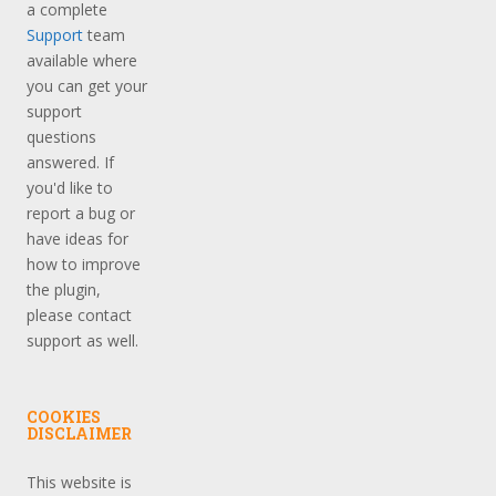
a complete
Support
team
available where
you can get your
support
questions
answered. If
you'd like to
report a bug or
have ideas for
how to improve
the plugin,
please contact
support as well.
COOKIES
DISCLAIMER
This website is