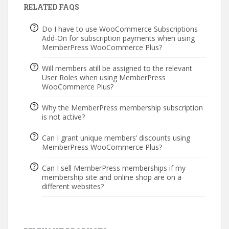
RELATED FAQS
Do I have to use WooCommerce Subscriptions
Add-On for subscription payments when using
MemberPress WooCommerce Plus?
Will members atill be assigned to the relevant
User Roles when using MemberPress
WooCommerce Plus?
Why the MemberPress membership subscription
is not active?
Can I grant unique members’ discounts using
MemberPress WooCommerce Plus?
Can I sell MemberPress memberships if my
membership site and online shop are on a
different websites?