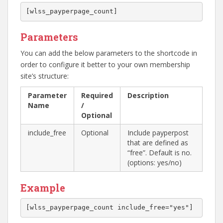
[wlss_payperpage_count]
Parameters
You can add the below parameters to the shortcode in
order to configure it better to your own membership
site’s structure:
Parameter
Required
Description
Name
/
Optional
include_free
Optional
Include payperpost
that are defined as
“free”. Default is no.
(options: yes/no)
Example
[wlss_payperpage_count include_free="yes"]