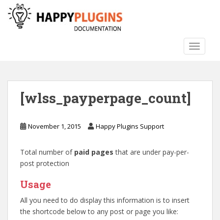
S
k
i
p
TOGGLE
t
o
m
a
[wlss_payperpage_count]
i
n
c
November 1, 2015
Happy Plugins Support
o
n
Total number of
paid pages
that are under pay-per-
t
post protection
e
n
Usage
t
All you need to do display this information is to insert
the shortcode below to any post or page you like: