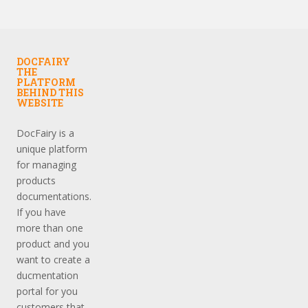
DOCFAIRY
THE
PLATFORM
BEHIND THIS
WEBSITE
DocFairy is a
unique platform
for managing
products
documentations.
If you have
more than one
product and you
want to create a
ducmentation
portal for you
customers that