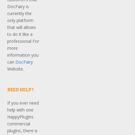
DocFairy is
currently the
only platform
that will allows
to do it like a
professional For
more
information you
can
DocFairy
Website.
NEED HELP?
If you ever need
help with one
HappyPlugins
commercial
plugins, there is