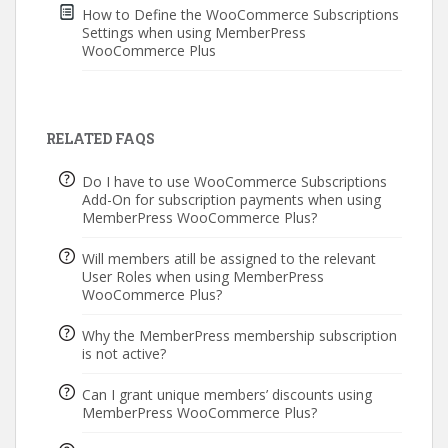
How to Define the WooCommerce Subscriptions
Settings when using MemberPress
WooCommerce Plus
RELATED FAQS
Do I have to use WooCommerce Subscriptions
Add-On for subscription payments when using
MemberPress WooCommerce Plus?
Will members atill be assigned to the relevant
User Roles when using MemberPress
WooCommerce Plus?
Why the MemberPress membership subscription
is not active?
Can I grant unique members’ discounts using
MemberPress WooCommerce Plus?