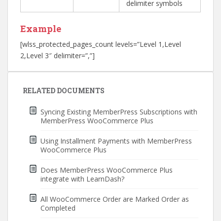
delimiter symbols
Example
[wlss_protected_pages_count levels=”Level 1,Level
2,Level 3″ delimiter=”,”]
Post
navigation
RELATED DOCUMENTS
Syncing Existing MemberPress Subscriptions with
MemberPress WooCommerce Plus
Using Installment Payments with MemberPress
WooCommerce Plus
Does MemberPress WooCommerce Plus
integrate with LearnDash?
All WooCommerce Order are Marked Order as
Completed