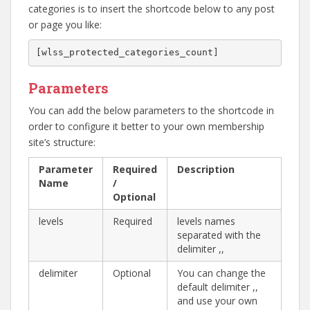
categories is to insert the shortcode below to any post
or page you like:
[wlss_protected_categories_count]
Parameters
You can add the below parameters to the shortcode in
order to configure it better to your own membership
site’s structure:
Parameter
Required
Description
Name
/
Optional
levels
Required
levels names
separated with the
delimiter ,,
delimiter
Optional
You can change the
default delimiter ,,
and use your own