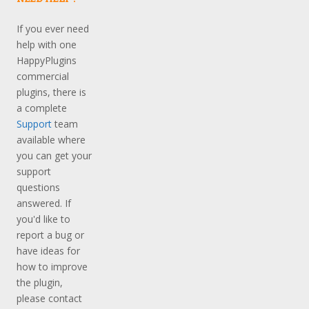
If you ever need
help with one
HappyPlugins
commercial
plugins, there is
a complete
Support
team
available where
you can get your
support
questions
answered. If
you'd like to
report a bug or
have ideas for
how to improve
the plugin,
please contact