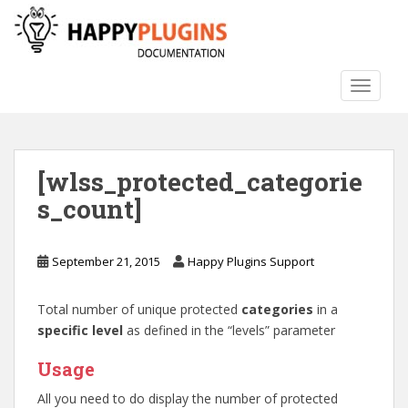
S
k
i
p
TOGGLE
t
o
m
a
[wlss_protected_categorie
i
n
s_count]
c
o
n
September 21, 2015
Happy Plugins Support
t
e
Total number of unique protected
categories
in a
n
specific level
as defined in the “levels” parameter
t
Usage
All you need to do display the number of protected