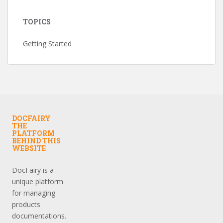
TOPICS
Getting Started
DOCFAIRY
THE
PLATFORM
BEHIND THIS
WEBSITE
DocFairy is a
unique platform
for managing
products
documentations.