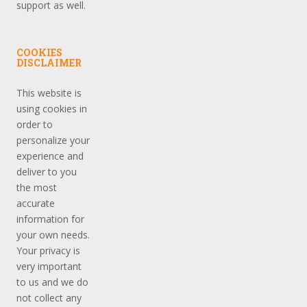
support as well.
COOKIES
DISCLAIMER
This website is
using cookies in
order to
personalize your
experience and
deliver to you
the most
accurate
information for
your own needs.
Your privacy is
very important
to us and we do
not collect any