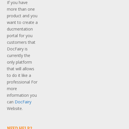
If you have
more than one
product and you
want to create a
ducmentation
portal for you
customers that
DocFairy is
currently the
only platform
that will allows
to do it like a
professional For
more
information you
can
DocFairy
Website.
NEED HELP?