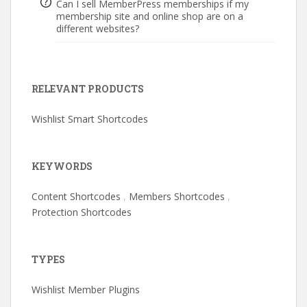
Can I sell MemberPress memberships if my
membership site and online shop are on a
different websites?
RELEVANT PRODUCTS
Wishlist Smart Shortcodes
KEYWORDS
Content Shortcodes
,
Members Shortcodes
,
Protection Shortcodes
TYPES
Wishlist Member Plugins