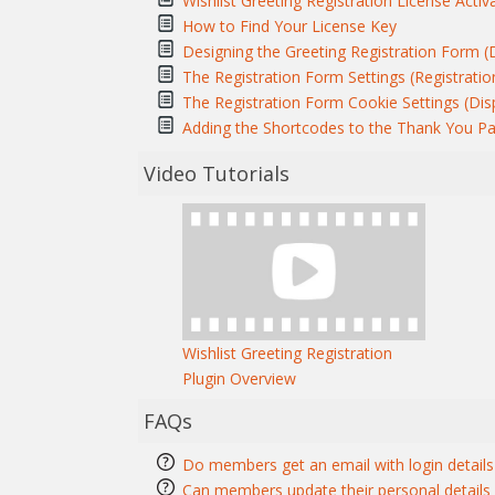
Wishlist Greeting Registration License Activ
How to Find Your License Key
Designing the Greeting Registration Form (
The Registration Form Settings (Registratio
The Registration Form Cookie Settings (Dis
Adding the Shortcodes to the Thank You P
Video Tutorials
Wishlist Greeting Registration
Plugin Overview
FAQs
Do members get an email with login details 
Can members update their personal details a