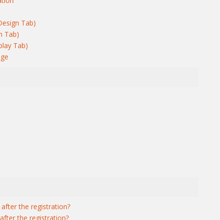
ation
Design Tab)
n Tab)
play Tab)
age
after the registration?
fter the registration?