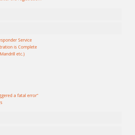
sponder Service
tration is Complete
andrill etc.)
ggered a fatal error”
rs