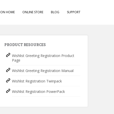
ION HOME
ONLINE STORE
BLOG
SUPPORT
PRODUCT RESOURCES
Wishlist Greeting Registration Product
Page
Wishlist Greeting Registration Manual
Wishlist Registration Twinpack
Wishlist Registration PowerPack