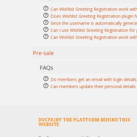
Can Wishlist Greeting Registration work wit
Does Wishlist Greeting Registration plugin h
Since the username is automatically generat
Can I use Wishlist Greeting Registration fo
Can Wishlist Greeting Registration work wi
Pre-sale
FAQs
Do members get an email with login details 
Can members update their personal details a
DOCFAIRY THE PLATFORM BEHIND THIS
WEBSITE