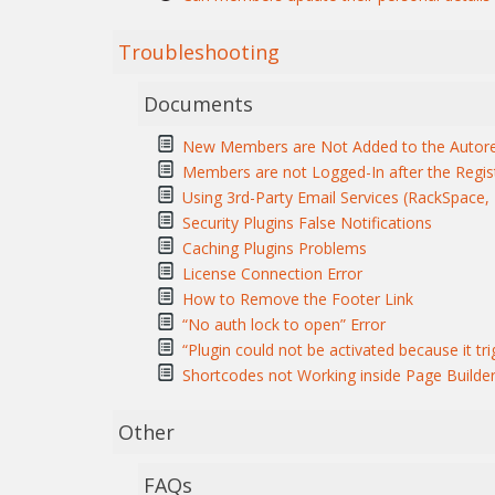
Troubleshooting
Documents
New Members are Not Added to the Autore
Members are not Logged-In after the Regis
Using 3rd-Party Email Services (RackSpace, M
Security Plugins False Notifications
Caching Plugins Problems
License Connection Error
How to Remove the Footer Link
“No auth lock to open” Error
“Plugin could not be activated because it tri
Shortcodes not Working inside Page Builde
Other
FAQs