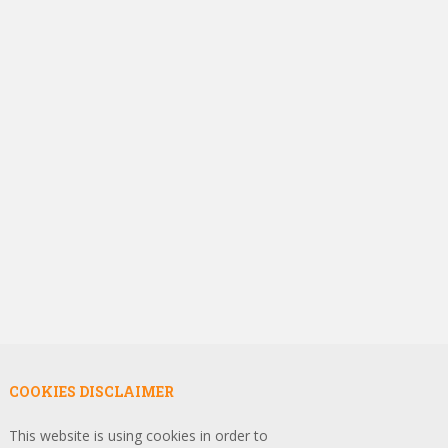
COOKIES DISCLAIMER
This website is using cookies in order to