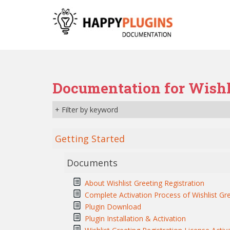
S
k
i
p
t
o
m
Documentation for Wishli
a
i
+ Filter by keyword
n
c
o
Getting Started
n
t
Documents
e
n
About Wishlist Greeting Registration
t
Complete Activation Process of Wishlist Gre
Plugin Download
Plugin Installation & Activation