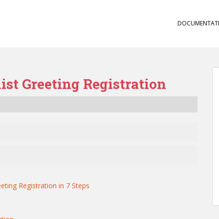
DOCUMENTAT
st Greeting Registration
eting Registration in 7 Steps