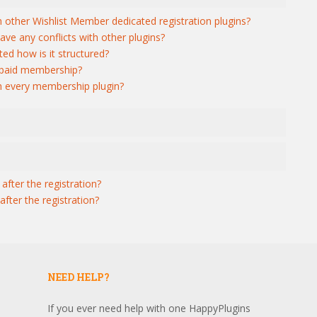
h other Wishlist Member dedicated registration plugins?
ave any conflicts with other plugins?
ed how is it structured?
r paid membership?
th every membership plugin?
after the registration?
fter the registration?
NEED HELP?
If you ever need help with one HappyPlugins