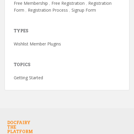
Free Membership
,
Free Registration
,
Registration
Form
,
Registration Process
,
Signup Form
TYPES
Wishlist Member Plugins
TOPICS
Getting Started
DOCFAIRY
THE
PLATFORM