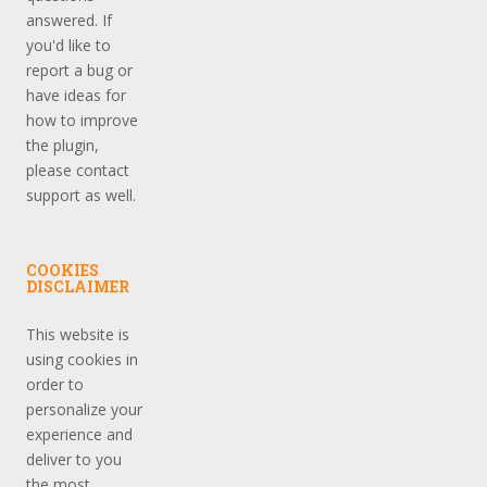
answered. If
you'd like to
report a bug or
have ideas for
how to improve
the plugin,
please contact
support as well.
COOKIES
DISCLAIMER
This website is
using cookies in
order to
personalize your
experience and
deliver to you
the most