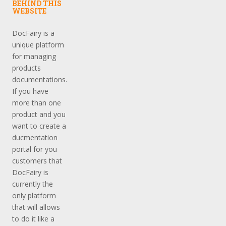
BEHIND THIS
WEBSITE
DocFairy is a
unique platform
for managing
products
documentations.
If you have
more than one
product and you
want to create a
ducmentation
portal for you
customers that
DocFairy is
currently the
only platform
that will allows
to do it like a