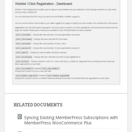
Post
navigation
RELATED DOCUMENTS
Syncing Existing MemberPress Subscriptions with
MemberPress WooCommerce Plus