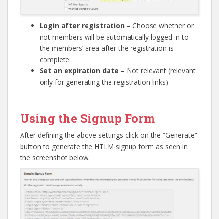
Login after registration
– Choose whether or
not members will be automatically logged-in to
the members’ area after the registration is
complete
Set an expiration date
– Not relevant (relevant
only for generating the registration links)
Go to top
Using the Signup Form
After defining the above settings click on the “Generate”
button to generate the HTLM signup form as seen in
the screenshot below: