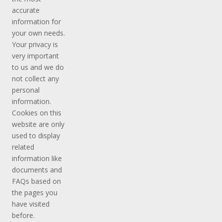
accurate
information for
your own needs.
Your privacy is
very important
to us and we do
not collect any
personal
information.
Cookies on this
website are only
used to display
related
information like
documents and
FAQs based on
the pages you
have visited
before.