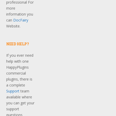
professional For
more
information you
can
DocFairy
Website.
NEED HELP?
If you ever need
help with one
HappyPlugins
commercial
plugins, there is
a complete
Support
team
available where
you can get your
support
questions