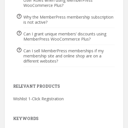
User Roles when using MemberPress
WooCommerce Plus?
Why the MemberPress membership subscription
is not active?
Can I grant unique members’ discounts using
MemberPress WooCommerce Plus?
Can I sell MemberPress memberships if my
membership site and online shop are on a
different websites?
RELEVANT PRODUCTS
Wishlist 1-Click Registration
KEYWORDS