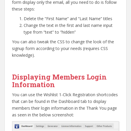
form display only the email, all you need to do is follow
these steps:
Delete the “First Name” and “Last Name” titles
Change the text in the first and last name input
type from “text” to “hidden”
You can also tweak the CSS to change the look of the
signup form according to your needs (requires CSS
knowledge).
Go to top
Displaying Members Login
Information
You can use the Wishlist 1-Click Registration shortcodes
that can be found in the Dashboard tab to display
members their login information in the Thank You page
as seen in the below screenshot: