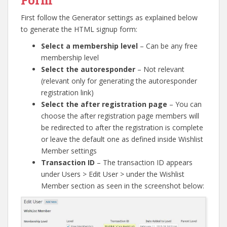
First follow the Generator settings as explained below
to generate the HTML signup form:
Select a membership level
– Can be any free
membership level
Select the autoresponder
– Not relevant
(relevant only for generating the autoresponder
registration link)
Select the after registration page
– You can
choose the after registration page members will
be redirected to after the registration is complete
or leave the default one as defined inside Wishlist
Member settings
Transaction ID
– The transaction ID appears
under Users > Edit User > under the Wishlist
Member section as seen in the screenshot below: