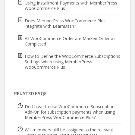
Using Installment Payments with MemberPress
WooCommerce Plus
Does MemberPress WooCommerce Plus
integrate with LearnDash?
All WooCommerce Order are Marked Order as
Completed
How to Define the WooCommerce Subscriptions
Settings when using MemberPress
WooCommerce Plus
RELATED FAQS
Do I have to use WooCommerce Subscriptions
Add-On for subscription payments when using
MemberPress WooCommerce Plus?
Will members atill be assigned to the relevant