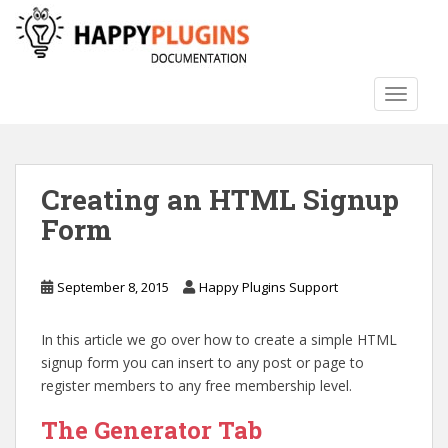
S
k
i
p
TOGGLE
t
o
m
a
Creating an HTML Signup
i
n
Form
c
o
n
September 8, 2015
Happy Plugins Support
t
e
In this article we go over how to create a simple HTML
n
signup form you can insert to any post or page to
t
register members to any free membership level.
The Generator Tab