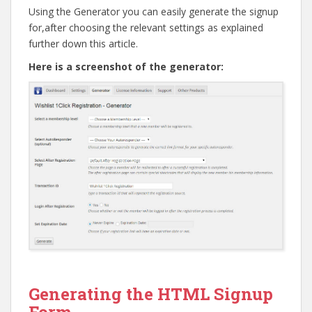
Using the Generator you can easily generate the signup
for,after choosing the relevant settings as explained
further down this article.
Here is a screenshot of the generator:
Go to top
Generating the HTML Signup
Form