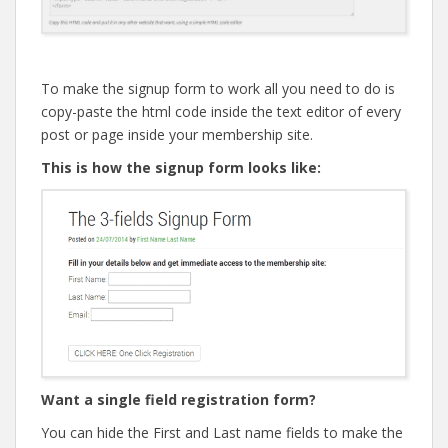
To make the signup form to work all you need to do is
copy-paste the html code inside the text editor of every
post or page inside your membership site.
This is how the signup form looks like:
Want a single field registration form?
You can hide the First and Last name fields to make the