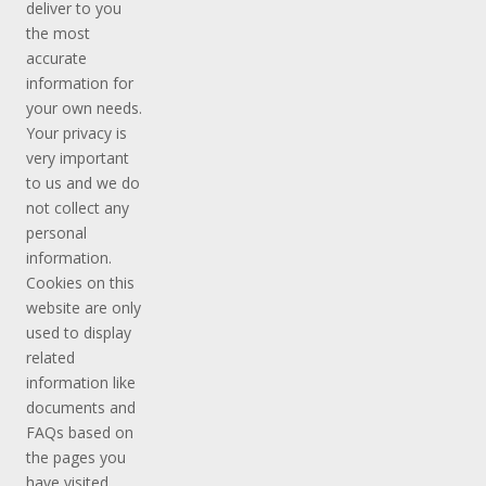
deliver to you
the most
accurate
information for
your own needs.
Your privacy is
very important
to us and we do
not collect any
personal
information.
Cookies on this
website are only
used to display
related
information like
documents and
FAQs based on
the pages you
have visited