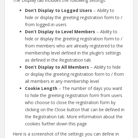
The Display tab includes the following settings:
Don’t Display to Logged Users
– Ability to
hide or display the greeting registration form to /
from logged-in users
Don’t Display to Level Members
– Ability to
hide or display the greeting registration form to /
from members who are already registered to the
membership level defined in the plugin’s settings
as defined in the Registration tab
Don’t Display to All Members
– Ability to hide
or display the greeting registration form to / from
all members in any membership level
Cookie Length
– The number of days you want
to hide the greeting registration form from users
who choose to close the registration form by
clicking on the Close button that can be defined in
the Registration tab. More information about the
cookies further down this page
Here is a screenshot of the settings you can define in