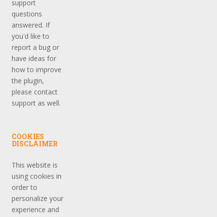
support
questions
answered. If
you'd like to
report a bug or
have ideas for
how to improve
the plugin,
please contact
support as well.
COOKIES
DISCLAIMER
This website is
using cookies in
order to
personalize your
experience and