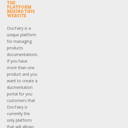
THE
PLATFORM
BEHIND THIS
WEBSITE
DocFairy is a
unique platform
for managing
products
documentations.
If you have
more than one
product and you
want to create a
ducmentation
portal for you
customers that
DocFairy is
currently the
only platform
that will allows