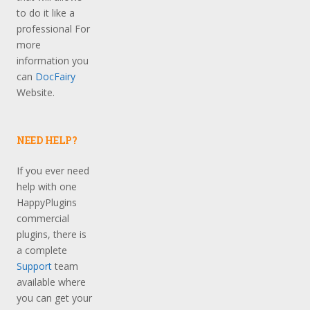
to do it like a
professional For
more
information you
can
DocFairy
Website.
NEED HELP?
If you ever need
help with one
HappyPlugins
commercial
plugins, there is
a complete
Support
team
available where
you can get your