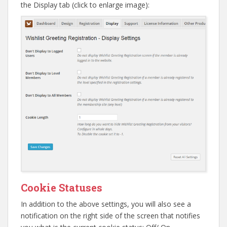
the Display tab (click to enlarge image):
Cookie Statuses
In addition to the above settings, you will also see a
notification on the right side of the screen that notifies