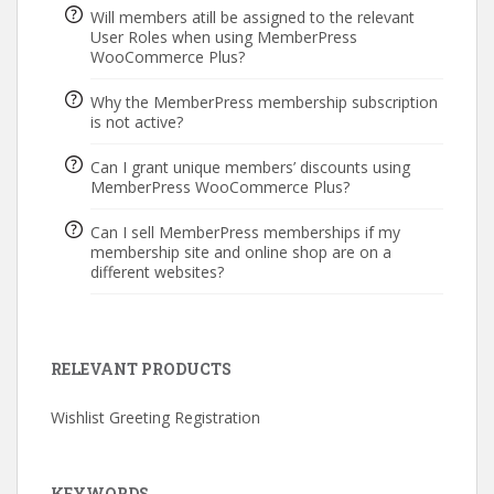
Will members atill be assigned to the relevant
User Roles when using MemberPress
WooCommerce Plus?
Why the MemberPress membership subscription
is not active?
Can I grant unique members’ discounts using
MemberPress WooCommerce Plus?
Can I sell MemberPress memberships if my
membership site and online shop are on a
different websites?
RELEVANT PRODUCTS
Wishlist Greeting Registration
KEYWORDS