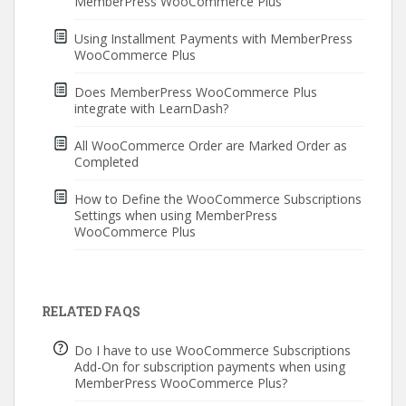
MemberPress WooCommerce Plus
Using Installment Payments with MemberPress
WooCommerce Plus
Does MemberPress WooCommerce Plus
integrate with LearnDash?
All WooCommerce Order are Marked Order as
Completed
How to Define the WooCommerce Subscriptions
Settings when using MemberPress
WooCommerce Plus
RELATED FAQS
Do I have to use WooCommerce Subscriptions
Add-On for subscription payments when using
MemberPress WooCommerce Plus?