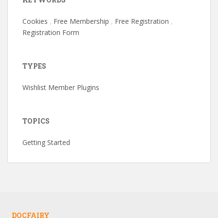
Cookies
,
Free Membership
,
Free Registration
,
Registration Form
TYPES
Wishlist Member Plugins
TOPICS
Getting Started
DOCFAIRY