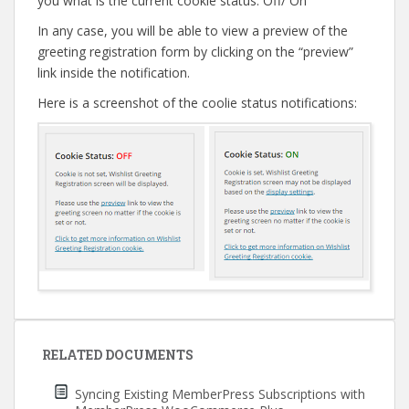
you what is the current cookie status: Off/ On
In any case, you will be able to view a preview of the
greeting registration form by clicking on the “preview”
link inside the notification.
Here is a screenshot of the coolie status notifications:
Post
navigation
RELATED DOCUMENTS
Syncing Existing MemberPress Subscriptions with