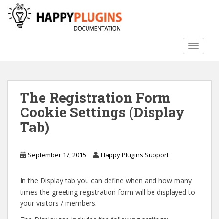
S
k
i
p
TOGGLE
t
o
m
a
The Registration Form
i
n
Cookie Settings (Display
c
Tab)
o
n
t
September 17, 2015
Happy Plugins Support
e
n
In the Display tab you can define when and how many
t
times the greeting registration form will be displayed to
your visitors / members.